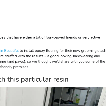
rties that have either a lot of four-pawed friends or very active
in Beautiful
to install epoxy flooring for their new grooming stud
e chuffed with the results – a good looking, hardwearing and
of time (and paws), so we thought we’d share with you some of the
-friendly premises.
h this particular resin