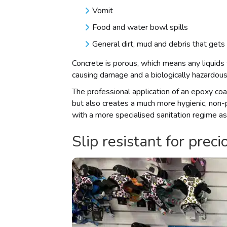
Vomit
Food and water bowl spills
General dirt, mud and debris that gets
Concrete is porous, which means any liquids t
causing damage and a biologically hazardous
The professional application of an epoxy coat
but also creates a much more hygienic, non-
with a more specialised sanitation regime as
Slip resistant for pre