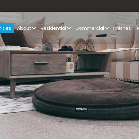
ities
About
Residential
Commercial
Finishes