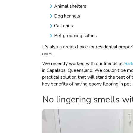
Animal shelters
Dog kennels
Catteries
Pet grooming salons
It’s also a great choice for residential prope
ones.
We recently worked with our friends at
Bark
in Capalaba, Queensland. We couldn’t be mor
practical solution that will stand the test 
key benefits of having epoxy flooring in pet
No lingering smells wit