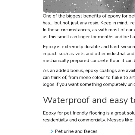
One of the biggest benefits of epoxy for pet 
has… but not just any resin. Keep in mind…res
In these circumstances, as with most of our 
as this smell can linger for months and be h
Epoxy is extremely durable and hard-wearing
impact, such as vets and other industrial a
mechanically prepared concrete floor, it can
As an added bonus, epoxy coatings are avail
can think of, from mono colour to flake to a
logos if you want something completely uni
Waterproof and easy t
Epoxy for pet friendly flooring is a great so
residentially and commercially. Messes like:
Pet urine and faeces