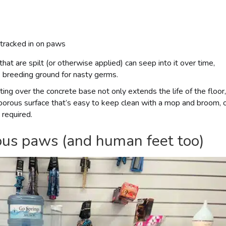
 tracked in on paws
hat are spilt (or otherwise applied) can seep into it over time,
 breeding ground for nasty germs.
ing over the concrete base not only extends the life of the floor,
porous surface that’s easy to keep clean with a mop and broom, 
 required.
cious paws (and human feet too)