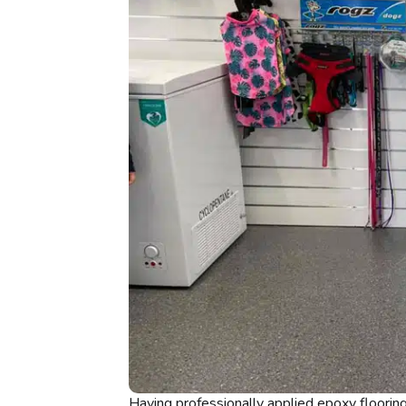
Having professionally applied epoxy floorin