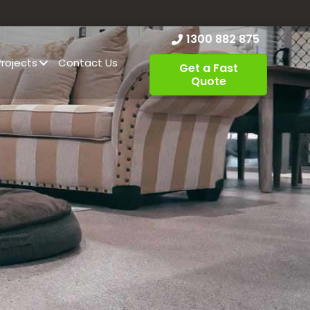
1300 882 875
Projects
Contact Us
Get a Fast
Quote