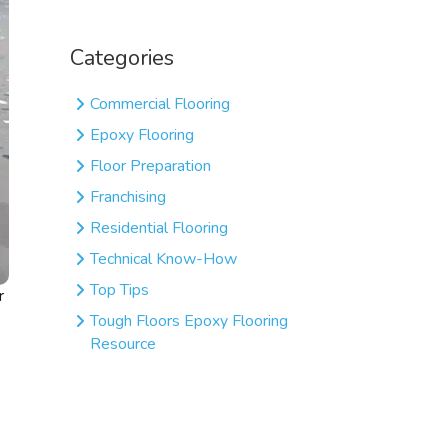
Categories
Commercial Flooring
Epoxy Flooring
Floor Preparation
Franchising
Residential Flooring
Technical Know-How
Top Tips
r
Tough Floors Epoxy Flooring
Resource