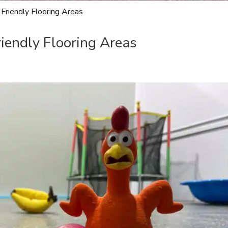
 Friendly Flooring Areas
riendly Flooring Areas