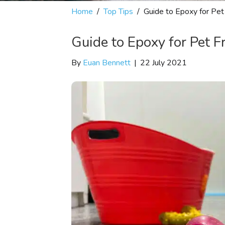
Home
/
Top Tips
/
Guide to Epoxy for Pet
Guide to Epoxy for Pet F
By
Euan Bennett
|
22 July 2021