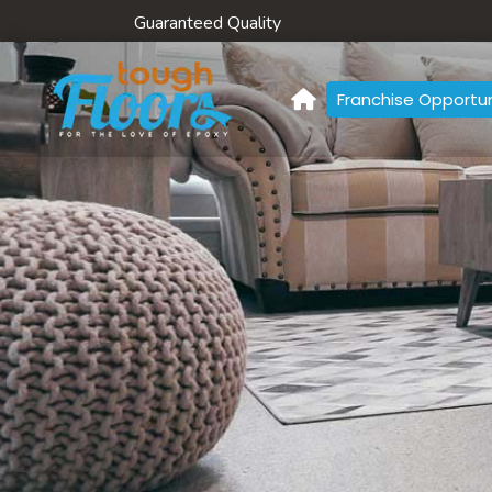
Guaranteed Quality
Franchise Opportun