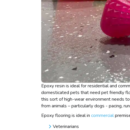
Epoxy resin is ideal for residential and com
domesticated pets that need pet friendly fl
this sort of high-wear environment needs to
from animals – particularly dogs - pacing, run
Epoxy flooring is ideal in
commercial
premise
Veterinarians