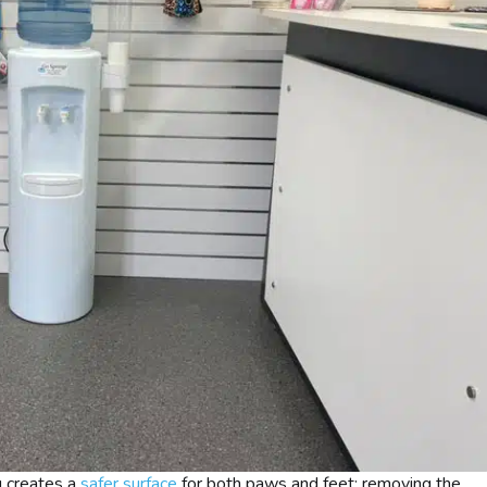
g creates a
safer surface
for both paws and feet; removing the