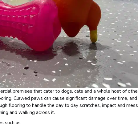
mercial premises that cater to dogs, cats and a whole host of othe
ooring. Clawed paws can cause significant damage over time, and
ugh flooring to handle the day to day scratches, impact and mess
ning and walking across it.
s such as: