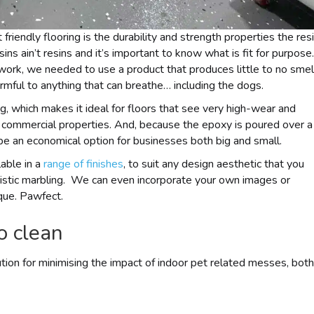
friendly flooring is the durability and strength properties the res
ins ain’t resins and it’s important to know what is fit for purpose.
work, we needed to use a product that produces little to no smel
armful to anything that can breathe… including the dogs.
, which makes it ideal for floors that see very high-wear and
nd commercial properties. And, because the epoxy is poured over a
 be an economical option for businesses both big and small.
able in a
range of finishes
, to suit any design aesthetic that you
rtistic marbling. We can even incorporate your own images or
que. Pawfect.
o clean
lution for minimising the impact of indoor pet related messes, both