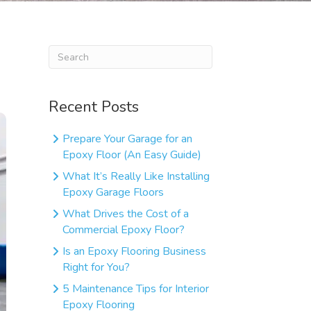
Recent Posts
Prepare Your Garage for an
Epoxy Floor (An Easy Guide)
What It’s Really Like Installing
Epoxy Garage Floors
What Drives the Cost of a
Commercial Epoxy Floor?
Is an Epoxy Flooring Business
Right for You?
5 Maintenance Tips for Interior
Epoxy Flooring