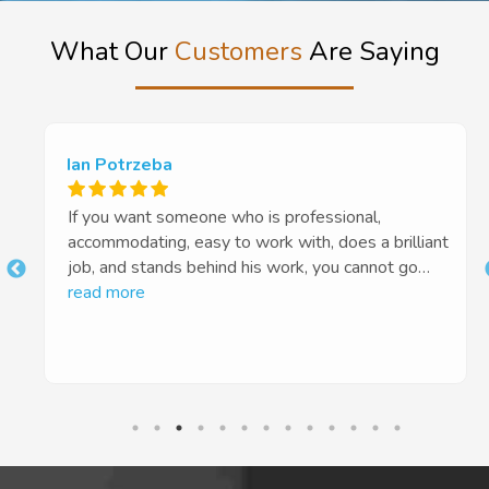
What Our
Customers
Are Saying
Ian Potrzeba
If you want someone who is professional,
accommodating, easy to work with, does a brilliant
job, and stands behind his work, you cannot go
t
past Euan and Tough Floors. Highly recommended
read more
10 out of 5 stars!