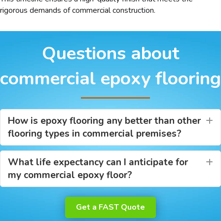
rigorous demands of commercial construction.
Questions about
commercial epoxy flooring
How is epoxy flooring any better than other
E
flooring types in commercial premises?
What life expectancy can I anticipate for
E
my commercial epoxy floor?
Get a FAST Quote