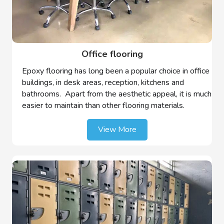
Office flooring
Epoxy flooring has long been a popular choice in office
buildings, in desk areas, reception, kitchens and
bathrooms. Apart from the aesthetic appeal, it is much
easier to maintain than other flooring materials.
View More