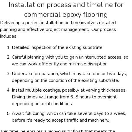
Installation process and timeline for
commercial epoxy flooring
Delivering a perfect installation on time involves detailed
planning and effective project management. Our process
includes:
Detailed inspection of the existing substrate.
Careful planning with you to gain uninterrupted access, so
we can work efficiently and minimise disruption.
Undertake preparation, which may take one or two days,
depending on the condition of the existing substrate.
Install multiple coatings, possibly at varying thicknesses.
Drying times will range from 6-8 hours to overnight,
depending on local conditions.
Await full curing, which can take several days to a week,
before it's ready to accept traffic and machinery.
This timeline ensures a high-quality finish that meets the