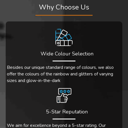
Why Choose Us
Wide Colour Selection
Besides our unique standard range of colours, we also
offer the colours of the rainbow and glitters of varying
sizes and glow-in-the-dark
5-Star Reputation
We aim for excellence beyond a 5-star rating. Our