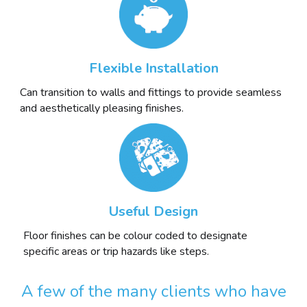
Flexible Installation
Can transition to walls and fittings to provide seamless
and aesthetically pleasing finishes.
Useful Design
Floor finishes can be colour coded to designate
specific areas or trip hazards like steps.
A few of the many clients who have