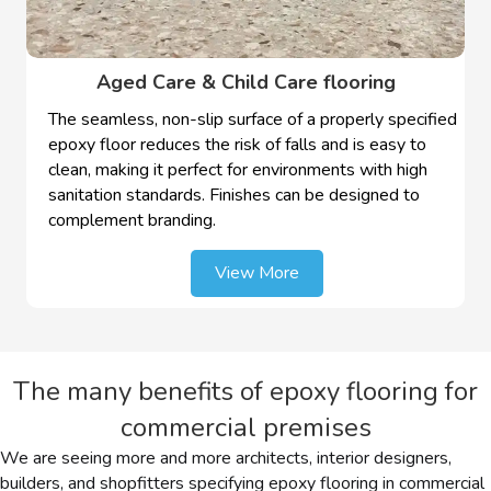
Aged Care & Child Care flooring
The seamless, non-slip surface of a properly specified
epoxy floor reduces the risk of falls and is easy to
clean, making it perfect for environments with high
sanitation standards. Finishes can be designed to
complement branding.
View More
The many benefits of epoxy flooring for
commercial premises
We are seeing more and more architects, interior designers,
builders, and shopfitters specifying epoxy flooring in commercial