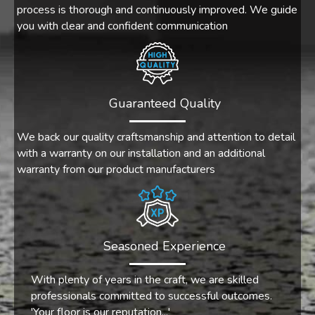
process is thorough and continuously improved. We guide
you with clear and confident communication
Guaranteed Quality
We back our quality craftsmanship and attention to detail
with a warranty on our installation and an additional
warranty from our product manufacturers
Seasoned Experience
With plenty of years in the craft, we are skilled
professionals committed to successful outcomes.
'Your floor is our reputation...'