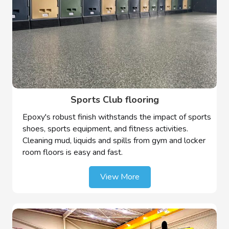
Sports Club flooring
Epoxy's robust finish withstands the impact of sports
shoes, sports equipment, and fitness activities.
Cleaning mud, liquids and spills from gym and locker
room floors is easy and fast.
View More