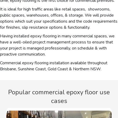
time, epoxy flooring is the first choice for commercial premises.
It is ideal for high traffic areas like retail spaces, showrooms,
public spaces, warehouses, offices, & storage. We will provide
options which suit your specifications and the code requirements
for finishes, slip resistance options & functionality.
Having installed epoxy flooring in many commercial spaces, we
have a well-oiled project management process to ensure that
your project is managed professionally, on schedule & with
proactive communication.
Commercial epoxy flooring installation available throughout
Brisbane, Sunshine Coast, Gold Coast & Northern NSW.
Popular commercial epoxy floor use
cases