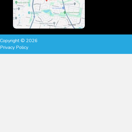
Copyright © 2026
Privacy Policy