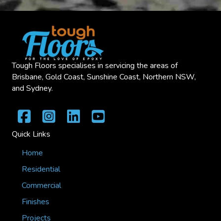
Tough Floors specialises in servicing the areas of
Brisbane, Gold Coast, Sunshine Coast, Northern NSW,
and Sydney.
Quick Links
Home
Residential
Commercial
Finishes
Projects