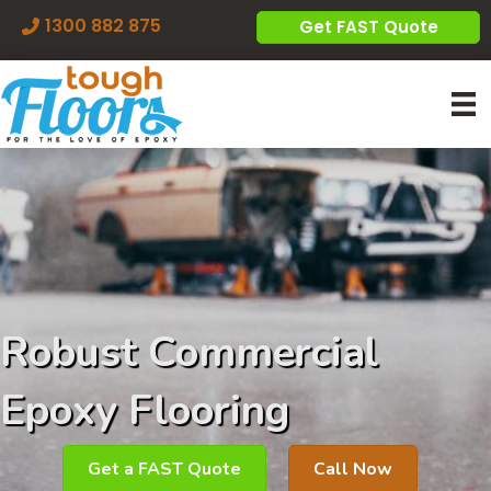
1300 882 875
Get FAST Quote
Robust Commercial
Epoxy Flooring
Get a FAST Quote
Call Now