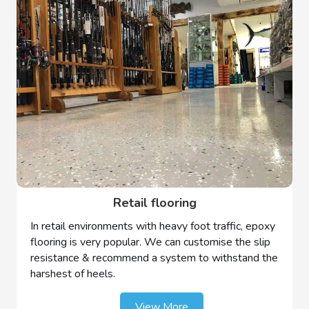
Retail flooring
In retail environments with heavy foot traffic, epoxy
flooring is very popular. We can customise the slip
resistance & recommend a system to withstand the
harshest of heels.
View More