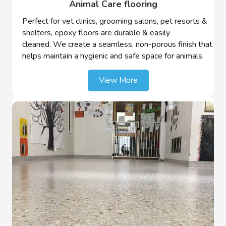
Animal Care flooring
Perfect for vet clinics, grooming salons, pet resorts &
shelters, epoxy floors are durable & easily
cleaned. We create a seamless, non-porous finish that
helps maintain a hygienic and safe space for animals.
View More