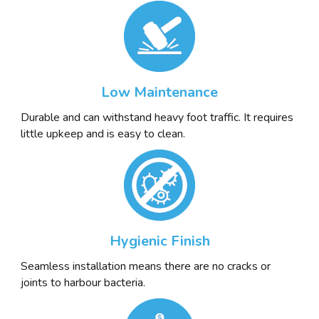
Low Maintenance
Durable and can withstand heavy foot traffic. It requires
little upkeep and is easy to clean.
Hygienic Finish
Seamless installation means there are no cracks or
joints to harbour bacteria.