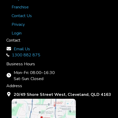
Franchise
Contact Us
Privacy
Login
Contact
Email Us
1300 882 875
Business Hours
Mon-Fri: 08:00–16:30
Sat-Sun: Closed
Address
20/49 Shore Street West, Cleveland, QLD 4163