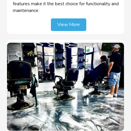
features make it the best choice for functionality and
maintenance.
View More