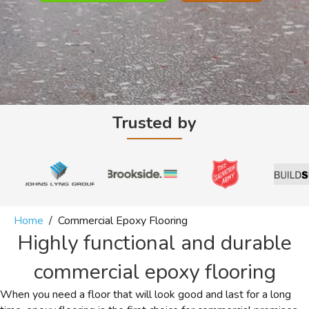
Trusted by
Home
/
Commercial Epoxy Flooring
Highly functional and durable
commercial epoxy flooring
When you need a floor that will look good and last for a long