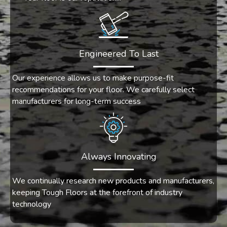
Engineered To Last
Our experience allows us to make purpose-fit
recommendations for your floor. We carefully select
manufacturers for long-term success
Always Innovating
We continually research new products and manufacturers,
keeping Tough Floors at the forefront of industry
technology