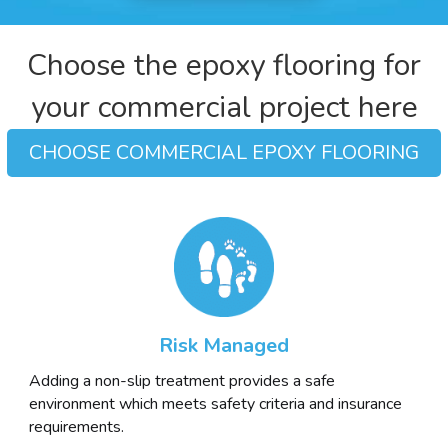
Choose the epoxy flooring for
your commercial project here
CHOOSE COMMERCIAL EPOXY FLOORING
Risk Managed
Adding a non-slip treatment provides a safe
environment which meets safety criteria and insurance
requirements.