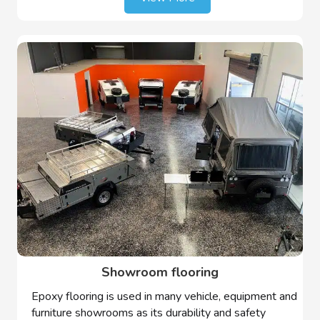
Showroom flooring
Epoxy flooring is used in many vehicle, equipment and
furniture showrooms as its durability and safety