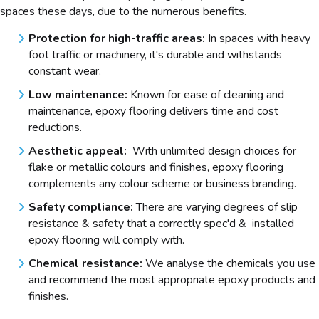
spaces these days, due to the numerous benefits.
Protection for high-traffic areas:
In spaces with heavy
foot traffic or machinery, it's durable and withstands
constant wear.
Low maintenance:
Known for ease of cleaning and
maintenance, epoxy flooring delivers time and cost
reductions.
Aesthetic appeal:
With unlimited design choices for
flake or metallic colours and finishes, epoxy flooring
complements any colour scheme or business branding.
Safety compliance:
There are varying degrees of slip
resistance & safety that a correctly spec'd & installed
epoxy flooring will comply with.
Chemical resistance:
We analyse the chemicals you use
and recommend the most appropriate epoxy products and
finishes.