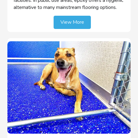
facilities. In public use areas, epoxy offers a hygienic
alternative to many mainstream flooring options.
View More