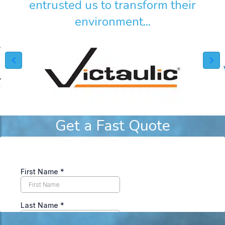
entrusted us to transform their
environment...
Get a Fast Quote