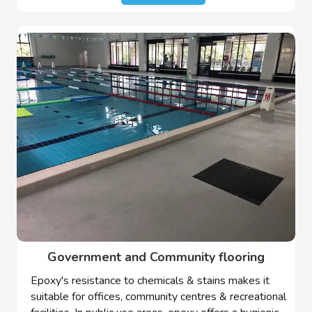
Government and Community flooring
Epoxy's resistance to chemicals & stains makes it
suitable for offices, community centres & recreational