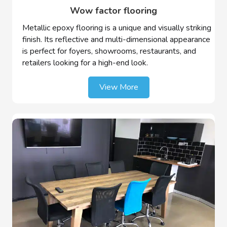
Wow factor flooring
Metallic epoxy flooring is a unique and visually striking
finish. Its reflective and multi-dimensional appearance
is perfect for foyers, showrooms, restaurants, and
retailers looking for a high-end look.
View More