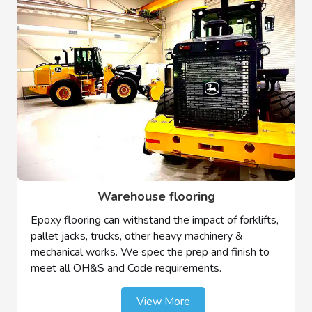
Warehouse flooring
Epoxy flooring can withstand the impact of forklifts,
pallet jacks, trucks, other heavy machinery &
mechanical works. We spec the prep and finish to
meet all OH&S and Code requirements.
View More