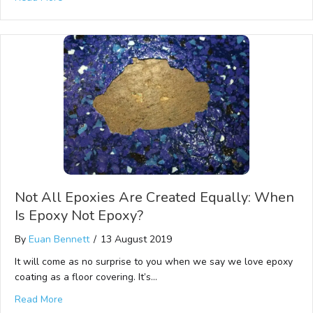
Not All Epoxies Are Created Equally: When
Is Epoxy Not Epoxy?
By
Euan Bennett
/
13 August 2019
It will come as no surprise to you when we say we love epoxy
coating as a floor covering. It’s…
Read More