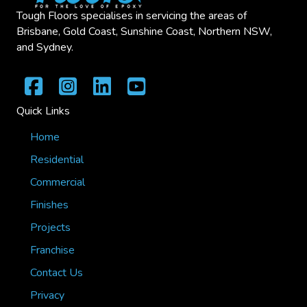
Tough Floors specialises in servicing the areas of
Brisbane, Gold Coast, Sunshine Coast, Northern NSW,
and Sydney.
Quick Links
Home
Residential
Commercial
Finishes
Projects
Franchise
Contact Us
Privacy