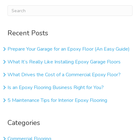
Recent Posts
Prepare Your Garage for an Epoxy Floor (An Easy Guide)
What It’s Really Like Installing Epoxy Garage Floors
What Drives the Cost of a Commercial Epoxy Floor?
Is an Epoxy Flooring Business Right for You?
5 Maintenance Tips for Interior Epoxy Flooring
Categories
Commercial Flooring