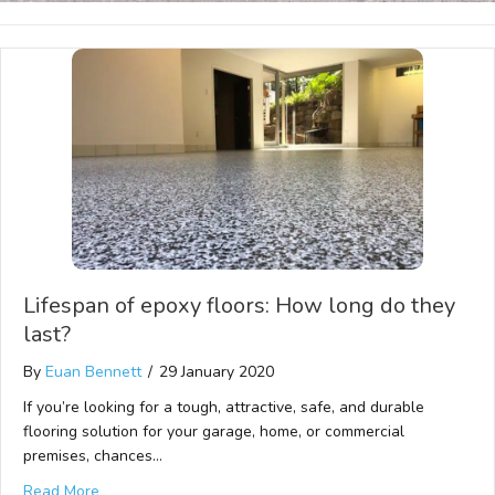
Lifespan of epoxy floors: How long do they
last?
By
Euan Bennett
/
29 January 2020
If you’re looking for a tough, attractive, safe, and durable
flooring solution for your garage, home, or commercial
premises, chances…
Read More