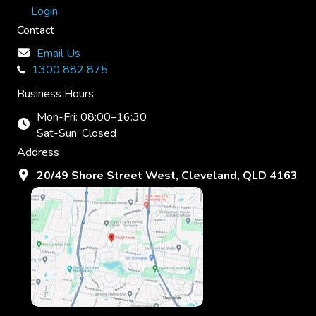
Login
Contact
Email Us
1300 882 875
Business Hours
Mon-Fri: 08:00–16:30
Sat-Sun: Closed
Address
20/49 Shore Street West, Cleveland, QLD 4163