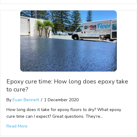
Epoxy cure time: How long does epoxy take
to cure?
By
Euan Bennett
/
1 December 2020
How long does it take for epoxy floors to dry? What epoxy
cure time can I expect? Great questions. They’re…
Read More