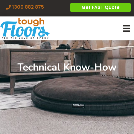
1300 882 875
Get FAST Quote
Technical Know-How