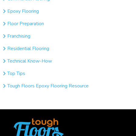
Epoxy Flooring
Floor Preparation
Franchising
Residential Flooring
Technical Know-How
Top Tips
Tough Floors Epoxy Flooring Resource