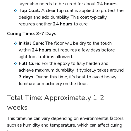
layer also needs to be cured for about
24 hours.
Top Coat:
A clear top coat is applied to protect the
design and add durability. This coat typically
requires another
24 hours
to cure.
Curing Time: 3-7 Days
Initial Cure:
The floor will be dry to the touch
within
24 hours
but requires a few days before
light foot traffic is allowed.
Full Cure:
For the epoxy to fully harden and
achieve maximum durability, it typically takes around
7 days
. During this time, it’s best to avoid heavy
furniture or machinery on the floor.
Total Time: Approximately 1-2
weeks
This timeline can vary depending on environmental factors
such as humidity and temperature, which can affect curing