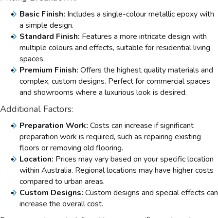
Basic Finish:
Includes a single-colour metallic epoxy with
a simple design.
Standard Finish:
Features a more intricate design with
multiple colours and effects, suitable for residential living
spaces.
Premium Finish:
Offers the highest quality materials and
complex, custom designs. Perfect for commercial spaces
and showrooms where a luxurious look is desired.
Additional Factors:
Preparation Work:
Costs can increase if significant
preparation work is required, such as repairing existing
floors or removing old flooring.
Location:
Prices may vary based on your specific location
within Australia. Regional locations may have higher costs
compared to urban areas.
Custom Designs:
Custom designs and special effects can
increase the overall cost.