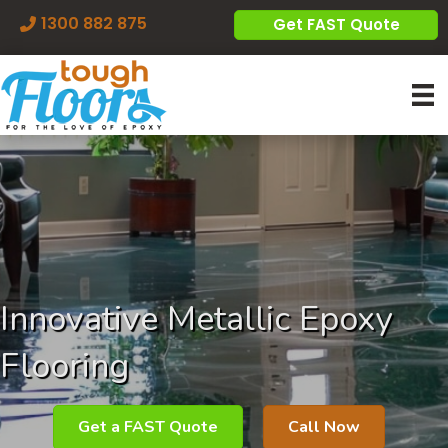
1300 882 875
Get FAST Quote
Innovative Metallic Epoxy
Flooring
Get a FAST Quote
Call Now