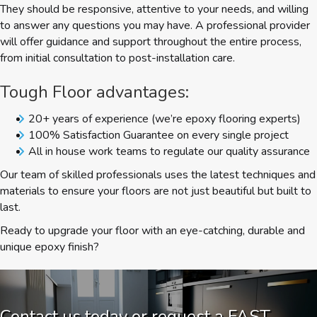
They should be responsive, attentive to your needs, and willing
to answer any questions you may have. A professional provider
will offer guidance and support throughout the entire process,
from initial consultation to post-installation care.
Tough Floor advantages:
20+ years of experience (we’re epoxy flooring experts)
100% Satisfaction Guarantee on every single project
All in house work teams to regulate our quality assurance
Our team of skilled professionals uses the latest techniques and
materials to ensure your floors are not just beautiful but built to
last.
Ready to upgrade your floor with an eye-catching, durable and
unique epoxy finish?
Contact us today or request a FAST