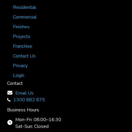
Residential
Commercial
Finishes
Projects
Franchise
Contact Us
Privacy
Login
Contact
Email Us
1300 882 875
Business Hours
Mon-Fri: 08:00–16:30
Sat-Sun: Closed