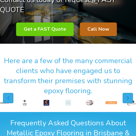
QUOTE
Get a FAST Quote
Call Now
Here are a few of the many commercial
clients who have engaged us to
transform their premises with stunning
epoxy flooring.
Frequently Asked Questions About
Metallic Epoxy Flooring in Brisbane &