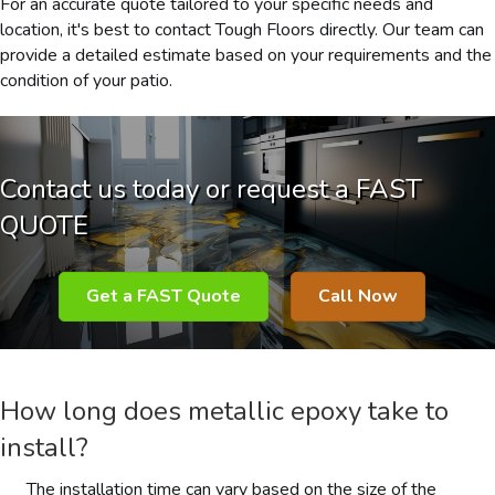
For an accurate quote tailored to your specific needs and
location, it's best to contact Tough Floors directly. Our team can
provide a detailed estimate based on your requirements and the
condition of your patio.
Contact us today or request a FAST
QUOTE
Get a FAST Quote
Call Now
How long does metallic epoxy take to
install?
The installation time can vary based on the size of the