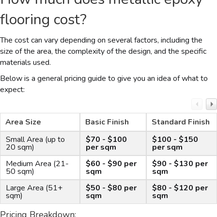
flooring cost?
The cost can vary depending on several factors, including the
size of the area, the complexity of the design, and the specific
materials used.
Below is a general pricing guide to give you an idea of what to
expect:
Area Size
Basic Finish
Standard Finish
Small Area (up to
$70 - $100
$100 - $150
20 sqm)
per sqm
per sqm
Medium Area (21-
$60 - $90 per
$90 - $130 per
50 sqm)
sqm
sqm
Large Area (51+
$50 - $80 per
$80 - $120 per
sqm)
sqm
sqm
Pricing Breakdown: