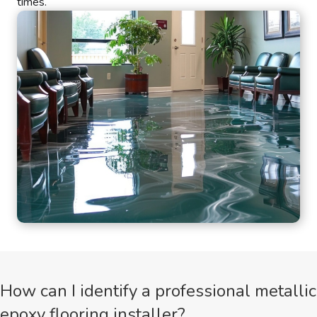
times.
How can I identify a professional metallic
epoxy flooring installer?