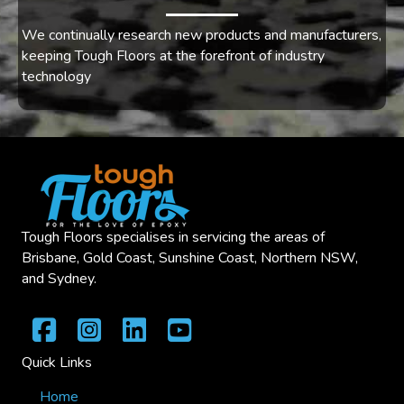
We continually research new products and manufacturers,
keeping Tough Floors at the forefront of industry
technology
Tough Floors specialises in servicing the areas of
Brisbane, Gold Coast, Sunshine Coast, Northern NSW,
and Sydney.
Quick Links
Home