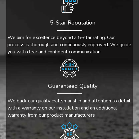
5-Star Reputation
We aim for excellence beyond a 5-star rating. Our
process is thorough and continuously improved. We guide
you with clear and confident communication
Guaranteed Quality
We back our quality craftsmanship and attention to detail
with a warranty on our installation and an additional
warranty from our product manufacturers