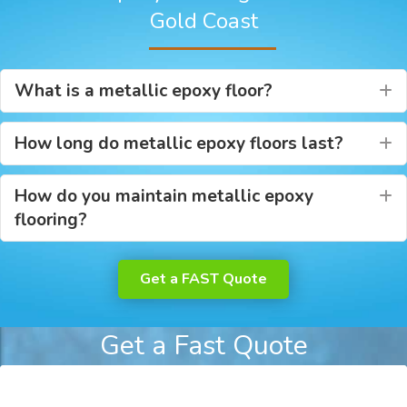
Gold Coast
What is a metallic epoxy floor?
E
How long do metallic epoxy floors last?
E
How do you maintain metallic epoxy
E
flooring?
Get a FAST Quote
Get a Fast Quote