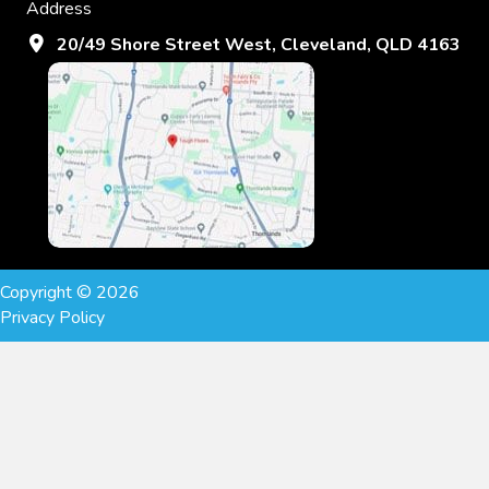
Address
20/49 Shore Street West, Cleveland, QLD 4163
Copyright © 2026
Privacy Policy