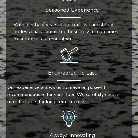
Seasoned Experience
With plenty of years in the craft, we are skilled
professionals committed to successful outcomes.
'Your floor is our reputation...'
Engineered To Last
Our experience allows us to make purpose-fit
recommendations for your floor. We carefully select
manufacturers for long-term success
Always Innovating