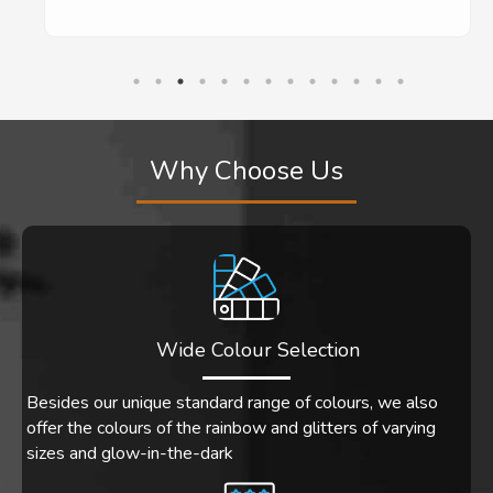
Why Choose Us
Wide Colour Selection
Besides our unique standard range of colours, we also
offer the colours of the rainbow and glitters of varying
sizes and glow-in-the-dark