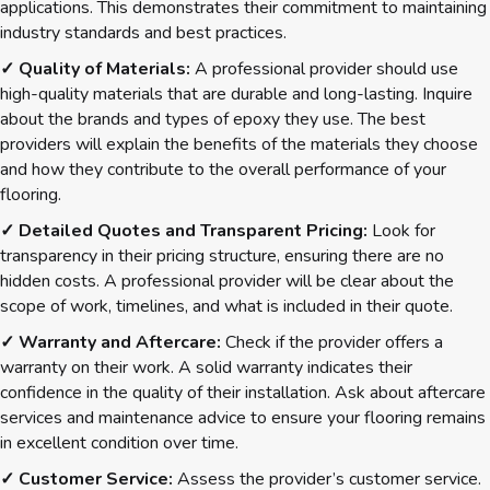
applications. This demonstrates their commitment to maintaining
industry standards and best practices.
✓ Quality of Materials:
A professional provider should use
high-quality materials that are durable and long-lasting. Inquire
about the brands and types of epoxy they use. The best
providers will explain the benefits of the materials they choose
and how they contribute to the overall performance of your
flooring.
✓ Detailed Quotes and Transparent Pricing:
Look for
transparency in their pricing structure, ensuring there are no
hidden costs. A professional provider will be clear about the
scope of work, timelines, and what is included in their quote.
✓ Warranty and Aftercare:
Check if the provider offers a
warranty on their work. A solid warranty indicates their
confidence in the quality of their installation. Ask about aftercare
services and maintenance advice to ensure your flooring remains
in excellent condition over time.
✓ Customer Service:
Assess the provider’s customer service.