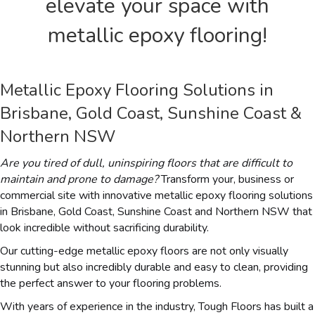
elevate your space with
metallic epoxy flooring!
Metallic Epoxy Flooring Solutions in
Brisbane, Gold Coast, Sunshine Coast &
Northern NSW
Are you tired of dull, uninspiring floors that are difficult to
maintain and prone to damage?
Transform your, business or
commercial site with innovative metallic epoxy flooring solutions
in Brisbane, Gold Coast, Sunshine Coast and Northern NSW that
look incredible without sacrificing durability.
Our cutting-edge metallic epoxy floors are not only visually
stunning but also incredibly durable and easy to clean, providing
the perfect answer to your flooring problems.
With years of experience in the industry, Tough Floors has built a