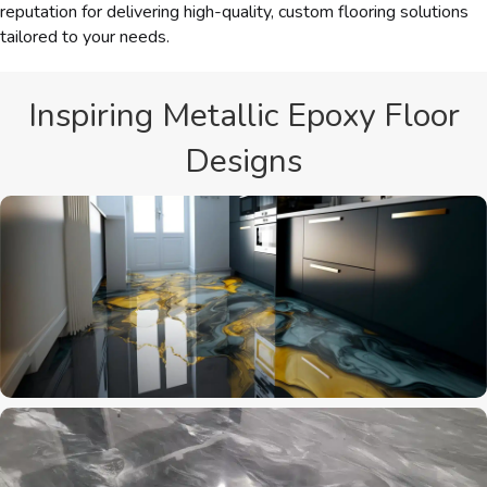
reputation for delivering high-quality, custom flooring solutions
tailored to your needs.
Inspiring Metallic Epoxy Floor
Designs