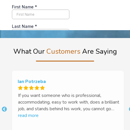
What Our
Customers
Are Saying
Ian Potrzeba
If you want someone who is professional,
accommodating, easy to work with, does a brilliant
job, and stands behind his work, you cannot go
t
past Euan and Tough Floors. Highly recommended
read more
10 out of 5 stars!