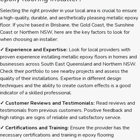
Selecting the right provider in your local area is crucial to ensure
a high-quality, durable, and aesthetically pleasing metallic epoxy
floor. If you’re based in Brisbane, the Gold Coast, the Sunshine
Coast or Northern NSW, here are the key factors to look for
when choosing an installer:
✓ Experience and Expertise:
Look for local providers with
proven experience installing metallic epoxy floors in homes and
businesses across South East Queensland and Northern NSW.
Check their portfolio to see nearby projects and assess the
quality of their installations. Expertise in different design
techniques and the ability to create custom effects is a good
indicator of a skilled professional.
✓ Customer Reviews and Testimonials:
Read reviews and
testimonials from previous customers. Positive feedback and
high ratings are signs of reliable and satisfactory service.
✓ Certifications and Training:
Ensure the provider has the
necessary certifications and training in epoxy flooring