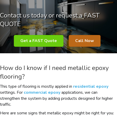
Contact us today or request a FAST
QUOTE
Get a FAST Quote
Call Now
How do I know if I need metallic epoxy
flooring?
This type of flooring is mostly applied in
residential epoxy
settings. For
commercial epoxy
applications, we can
strengthen the system by adding products designed for higher
traffic.
Here are some signs that metallic epoxy might be right for you: