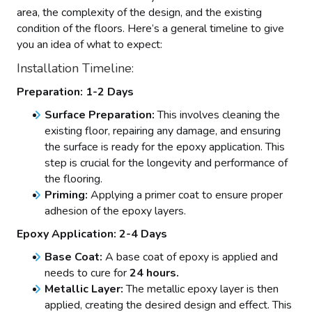
area, the complexity of the design, and the existing
condition of the floors. Here’s a general timeline to give
you an idea of what to expect:
Installation Timeline:
Preparation: 1-2 Days
Surface Preparation:
This involves cleaning the
existing floor, repairing any damage, and ensuring
the surface is ready for the epoxy application. This
step is crucial for the longevity and performance of
the flooring.
Priming:
Applying a primer coat to ensure proper
adhesion of the epoxy layers.
Epoxy Application: 2-4 Days
Base Coat:
A base coat of epoxy is applied and
needs to cure for
24 hours.
Metallic Layer:
The metallic epoxy layer is then
applied, creating the desired design and effect. This