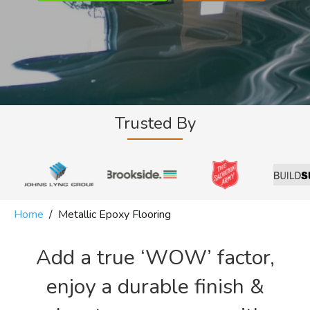
Trusted By
Home
/
Metallic Epoxy Flooring
Add a true ‘WOW’ factor,
enjoy a durable finish &