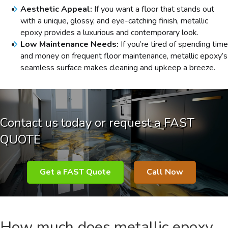
Aesthetic Appeal:
If you want a floor that stands out
with a unique, glossy, and eye-catching finish, metallic
epoxy provides a luxurious and contemporary look.
Low Maintenance Needs:
If you’re tired of spending time
and money on frequent floor maintenance, metallic epoxy’s
seamless surface makes cleaning and upkeep a breeze.
Contact us today or request a FAST
QUOTE
Get a FAST Quote
Call Now
How much does metallic epoxy