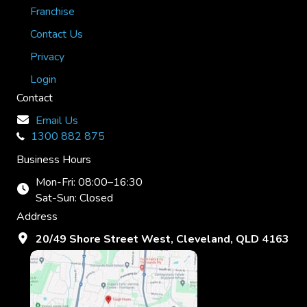
Franchise
Contact Us
Privacy
Login
Contact
Email Us
1300 882 875
Business Hours
Mon-Fri: 08:00–16:30
Sat-Sun: Closed
Address
20/49 Shore Street West, Cleveland, QLD 4163