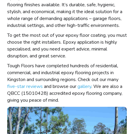
flooring finishes available. It’s durable, safe, hygienic,
stylish, and economical, making it the ideal solution for a
whole range of demanding applications – garage floors,
industrial settings, and other high-traffic environments.
To get the most out of your epoxy floor coating, you must
choose the right installers. Epoxy application is highly
specialised, and you need expert advice, minimal
disruption, and great service.
Tough Floors have completed hundreds of residential,
commercial, and industrial epoxy flooring projects in
Kingston and surrounding regions. Check out our many
five-star reviews
and browse our
gallery
. We are also a
QBCC (15010428) accredited epoxy flooring company,
giving you peace of mind.