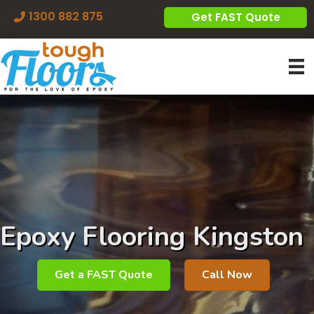
1300 882 875
Get FAST Quote
Epoxy Flooring Kingston
Get a FAST Quote
Call Now