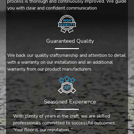
process is thorough and continuously improved. We guide
you with clear and confident communication
Guaranteed Quality
We back our quality craftsmanship and attention to detail
with a warranty on our installation and an additional
warranty from our product manufacturers
Seasoned Experience
With plenty of years in the craft, we are skilled
professionals committed to successful outcomes.
'Your floor is our reputation...'