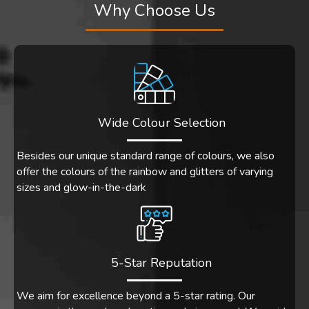
Why Choose Us
Wide Colour Selection
Besides our unique standard range of colours, we also
offer the colours of the rainbow and glitters of varying
sizes and glow-in-the-dark
5-Star Reputation
We aim for excellence beyond a 5-star rating. Our