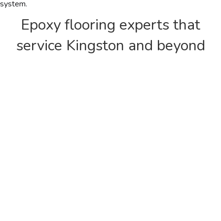
system.
Epoxy flooring experts that
service Kingston and beyond