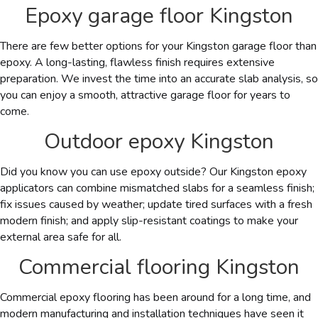
Epoxy garage floor Kingston
There are few better options for your Kingston garage floor than
epoxy. A long-lasting, flawless finish requires extensive
preparation. We invest the time into an accurate slab analysis, so
you can enjoy a smooth, attractive garage floor for years to
come.
Outdoor epoxy Kingston
Did you know you can use epoxy outside? Our
Kingston
epoxy
applicators can combine mismatched slabs for a seamless finish;
fix issues caused by weather; update tired surfaces with a fresh
modern finish; and apply slip-resistant coatings to make your
external area safe for all.
Commercial flooring Kingston
Commercial epoxy flooring has been around for a long time, and
modern manufacturing and installation techniques have seen it