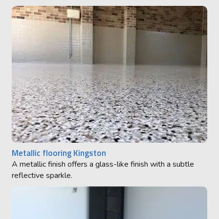
Metallic flooring Kingston
A metallic finish offers a glass-like finish with a subtle
reflective sparkle.