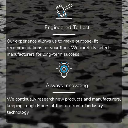
Engineered To Last
Our experience allows us to make purpose-fit
recommendations for your floor. We carefully select
manufacturers for long-term success
Always Innovating
We continually research new products and manufacturers,
keeping Tough Floors at the forefront of industry
technology