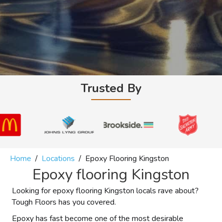
Trusted By
Home
/
Locations
/
Epoxy Flooring Kingston
Epoxy flooring Kingston
Looking for epoxy flooring Kingston locals rave about?
Tough Floors has you covered.
Epoxy has fast become one of the most desirable