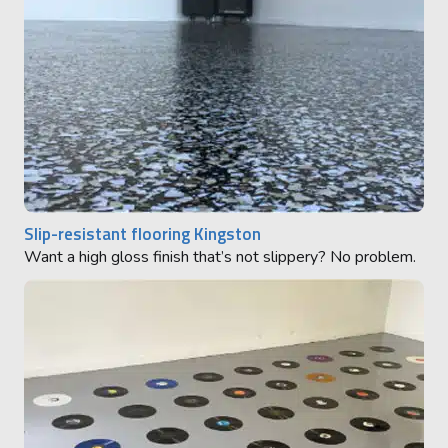
Slip-resistant flooring Kingston
Want a high gloss finish that’s not slippery? No problem.