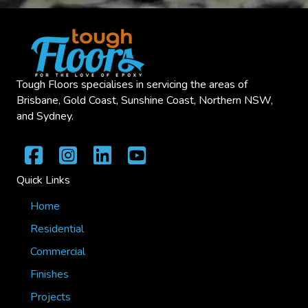
Tough Floors specialises in servicing the areas of
Brisbane, Gold Coast, Sunshine Coast, Northern NSW,
and Sydney.
Quick Links
Home
Residential
Commercial
Finishes
Projects