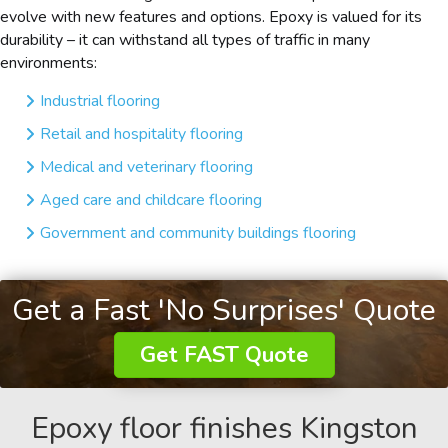
evolve with new features and options. Epoxy is valued for its
durability – it can withstand all types of traffic in many
environments:
Industrial flooring
Retail and hospitality flooring
Medical and veterinary flooring
Aged care and childcare flooring
Government and community buildings flooring
Get a Fast 'No Surprises' Quote
Get FAST Quote
Epoxy floor finishes Kingston