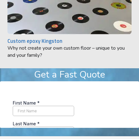
Custom epoxy Kingston
Why not create your own custom floor – unique to you
and your family?
Get a Fast Quote