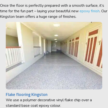
Once the floor is perfectly prepared with a smooth surface, it’s
time for the fun part – laying your beautiful new
epoxy finish
. Our
Kingston
team offers a huge range of finishes.
Flake flooring Kingston
We use a polymer decorative vinyl flake chip over a
standard base coat epoxy colour.