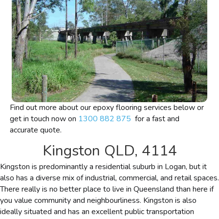
Find out more about our epoxy flooring services below or
get in touch now on
1300 882 875
for a fast and
accurate quote.
Kingston QLD, 4114
Kingston is predominantly a residential suburb in Logan, but it
also has a diverse mix of industrial, commercial, and retail spaces.
There really is no better place to live in Queensland than here if
you value community and neighbourliness. Kingston is also
ideally situated and has an excellent public transportation