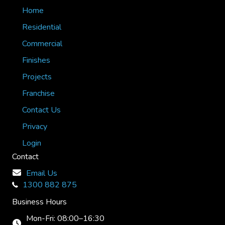
Home
Residential
Commercial
Finishes
Projects
Franchise
Contact Us
Privacy
Login
Contact
Email Us
1300 882 875
Business Hours
Mon-Fri: 08:00–16:30