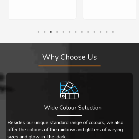
10 out of 5 stars!
Why Choose Us
Wide Colour Selection
Besides our unique standard range of colours, we also
offer the colours of the rainbow and glitters of varying
sizes and glow-in-the-dark