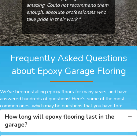
amazing. Could not recommend them
enough, absolute professionals who
take pride in their work."
Frequently Asked Questions
about Epoxy Garage Floring
We've been installing epoxy floors for many years, and have
answered hundreds of questions! Here's some of the most
common ones, which may be questions that you have too:
How long will epoxy flooring last in the
E
garage?