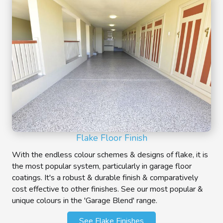
Flake Floor Finish
With the endless colour schemes & designs of flake, it is
the most popular system, particularly in garage floor
coatings. It's a robust & durable finish & comparatively
cost effective to other finishes. See our most popular &
unique colours in the 'Garage Blend' range.
See Flake Finishes