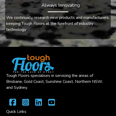
Always Innovating
We continually research new products and manufacturers,
keeping Tough Floors at the forefront of industry
technology
Tough Floors specialises in servicing the areas of
Brisbane, Gold Coast, Sunshine Coast, Northern NSW,
and Sydney.
Quick Links