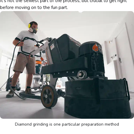
It’s not the sexiest part of the process, but crucial to get right
before moving on to the fun part.
Diamond grinding is one particular preparation method