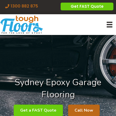
1300 882 875
Get FAST Quote
Sydney Epoxy Garage
Flooring
Get a FAST Quote
Call Now