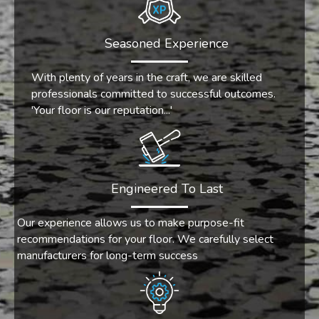
Seasoned Experience
With plenty of years in the craft, we are skilled
professionals committed to successful outcomes.
'Your floor is our reputation...'
Engineered To Last
Our experience allows us to make purpose-fit
recommendations for your floor. We carefully select
manufacturers for long-term success