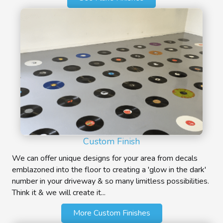
Custom Finish
We can offer unique designs for your area from decals
emblazoned into the floor to creating a 'glow in the dark'
number in your driveway & so many limitless possibilities.
Think it & we will create it...
More Custom Finishes