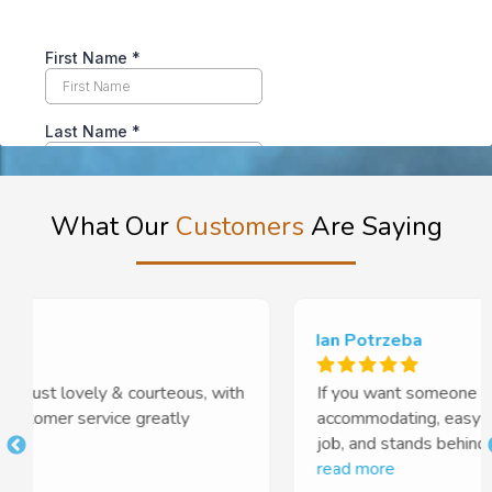
What Our
Customers
Are Saying
Ian Potrzeba
If you want someone who is professional,
accommodating, easy to work with, does a brilliant
job, and stands behind his work, you cannot go
t
past Euan and Tough Floors. Highly recommended
read more