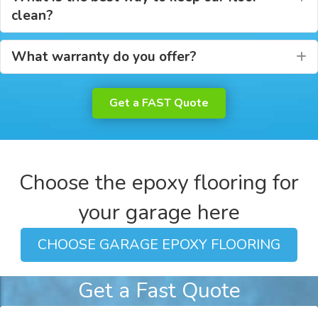
clean?
What warranty do you offer?
E
Get a FAST Quote
Choose the epoxy flooring for
your garage here
CHOOSE GARAGE EPOXY FLOORING
Get a Fast Quote