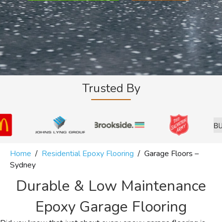
Trusted By
Home
/
Residential Epoxy Flooring
/
Garage Floors –
Sydney
Durable & Low Maintenance
Epoxy Garage Flooring