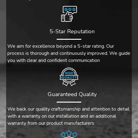
5-Star Reputation
We aim for excellence beyond a 5-star rating. Our
process is thorough and continuously improved. We guide
you with clear and confident communication
Guaranteed Quality
We back our quality craftsmanship and attention to detail
with a warranty on our installation and an additional
warranty from our product manufacturers