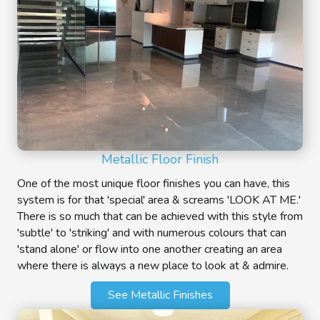
Metallic Floor Finish
One of the most unique floor finishes you can have, this
system is for that 'special' area & screams 'LOOK AT ME.'
There is so much that can be achieved with this style from
'subtle' to 'striking' and with numerous colours that can
'stand alone' or flow into one another creating an area
where there is always a new place to look at & admire.
See Metallic Finishes