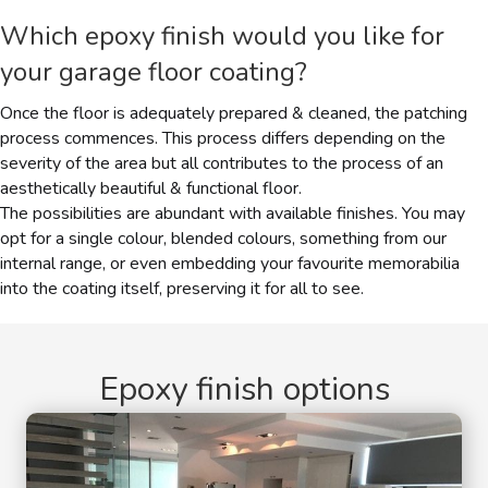
Which
epoxy finish
would you like for
your garage floor coating?
Once the floor is adequately prepared & cleaned, the patching
process commences. This process differs depending on the
severity of the area but all contributes to the process of an
aesthetically beautiful & functional floor.
The possibilities are abundant with available finishes. You may
opt for a single colour, blended colours, something from our
internal range, or even embedding your favourite memorabilia
into the coating itself, preserving it for all to see.
Epoxy finish options