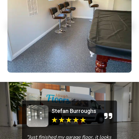
Stefan Burroughs
★
★
★
★
★
"Just finished my garage floor, it looks