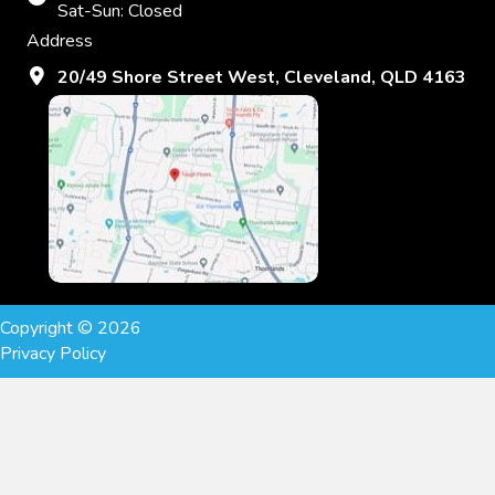
Sat-Sun: Closed
Address
20/49 Shore Street West, Cleveland, QLD 4163
Copyright © 2026
Privacy Policy