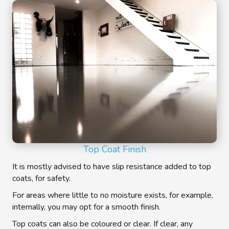
Top Coat Finish
It is mostly advised to have slip resistance added to top
coats, for safety.
For areas where little to no moisture exists, for example,
internally, you may opt for a smooth finish.
Top coats can also be coloured or clear. If clear, any