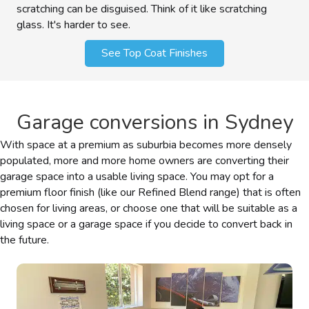
scratching can be disguised. Think of it like scratching
glass. It's harder to see.
See Top Coat Finishes
Garage conversions in Sydney
With space at a premium as suburbia becomes more densely
populated, more and more home owners are converting their
garage space into a usable living space. You may opt for a
premium floor finish (like our Refined Blend range) that is often
chosen for living areas, or choose one that will be suitable as a
living space or a garage space if you decide to convert back in
the future.