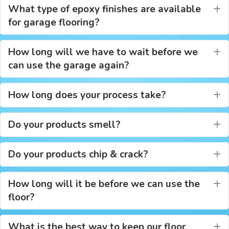
What type of epoxy finishes are available
E
for garage flooring?
How long will we have to wait before we
E
can use the garage again?
How long does your process take?
E
Do your products smell?
E
Do your products chip & crack?
E
How long will it be before we can use the
E
floor?
What is the best way to keep our floor
E