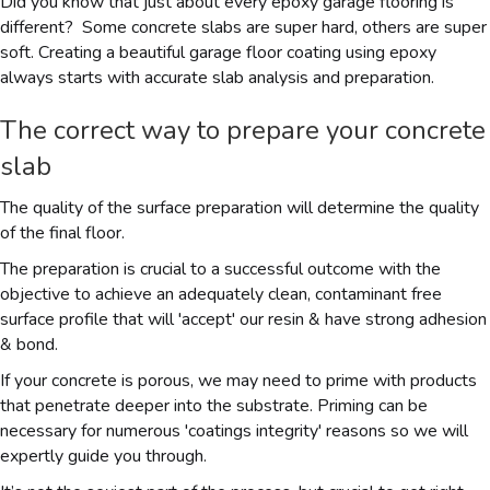
Did you know that just about every epoxy garage flooring is
different? Some concrete slabs are super hard, others are super
soft. Creating a beautiful garage floor coating using epoxy
always starts with accurate slab analysis and preparation.
The correct way to prepare your concrete
slab
The quality of the surface preparation will determine the quality
of the final floor.
The preparation is crucial to a successful outcome with the
objective to achieve an adequately clean, contaminant free
surface profile that will 'accept' our resin & have strong adhesion
& bond.
If your concrete is porous, we may need to prime with products
that penetrate deeper into the substrate. Priming can be
necessary for numerous 'coatings integrity' reasons so we will
expertly guide you through.